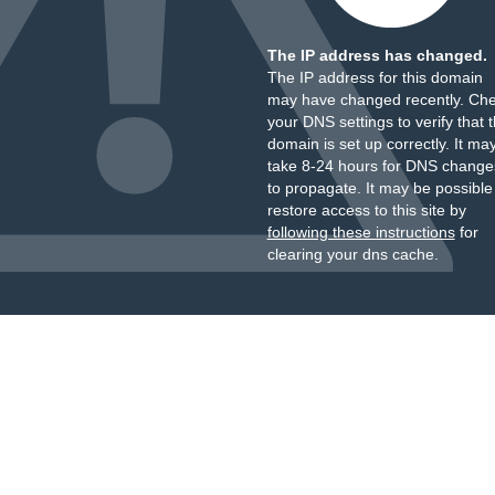
The IP address has changed.
The IP address for this domain
may have changed recently. Ch
your DNS settings to verify that 
domain is set up correctly. It ma
take 8-24 hours for DNS change
to propagate. It may be possible
restore access to this site by
following these instructions
for
clearing your dns cache.