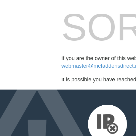
SOR
If you are the owner of this we
webmaster@mcfaddensdirect
It is possible you have reache