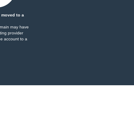
 moved to a
omain may have
ing provider
e account to a