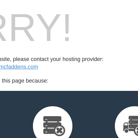
RY!
bsite, please contact your hosting provider:
.mcfaddens.com
d this page because: